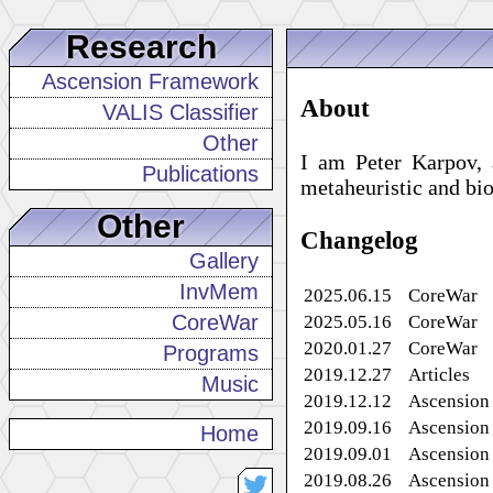
Research
Ascension Framework
About
VALIS Classifier
Other
I am Peter Karpov, 
Publications
metaheuristic and bi
Other
Changelog
Gallery
InvMem
2025.06.15
CoreWar
CoreWar
2025.05.16
CoreWar
2020.01.27
CoreWar
Programs
2019.12.27
Articles
Music
2019.12.12
Ascension
2019.09.16
Ascension
Home
2019.09.01
Ascension
2019.08.26
Ascension