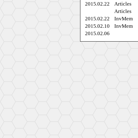
2015.02.22
Articles
Articles
2015.02.22
InvMem
2015.02.10
InvMem
2015.02.06