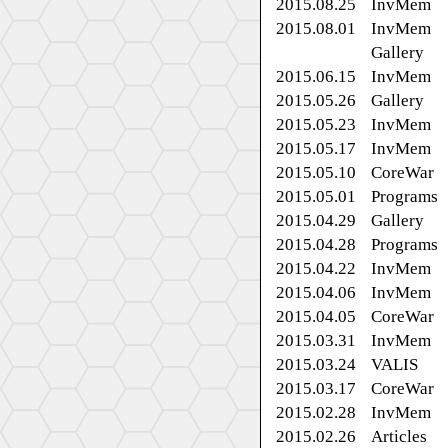
2015.08.25
InvMem
2015.08.01
InvMem
Gallery
2015.06.15
InvMem
2015.05.26
Gallery
2015.05.23
InvMem
2015.05.17
InvMem
2015.05.10
CoreWar
2015.05.01
Programs
2015.04.29
Gallery
2015.04.28
Programs
2015.04.22
InvMem
2015.04.06
InvMem
2015.04.05
CoreWar
2015.03.31
InvMem
2015.03.24
VALIS
2015.03.17
CoreWar
2015.02.28
InvMem
2015.02.26
Articles