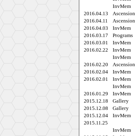
InvMem
2016.04.13
Ascension
2016.04.11
Ascension
2016.04.03
InvMem
2016.03.17
Programs
2016.03.01
InvMem
2016.02.22
InvMem
InvMem
2016.02.20
Ascension
2016.02.04
InvMem
2016.02.01
InvMem
InvMem
2016.01.29
InvMem
2015.12.18
Gallery
2015.12.08
Gallery
2015.12.04
InvMem
2015.11.25
InvMem