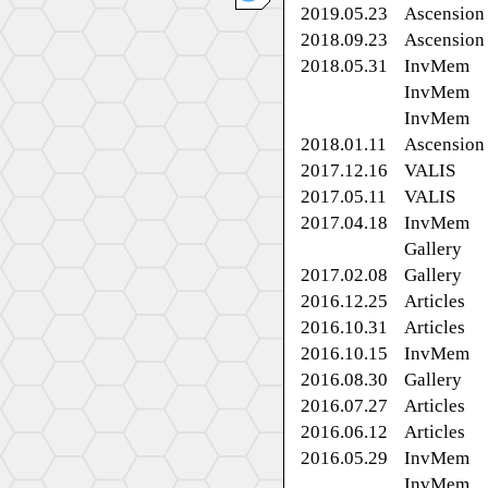
2019.05.23
Ascension
2018.09.23
Ascension
2018.05.31
InvMem
InvMem
InvMem
2018.01.11
Ascension
2017.12.16
VALIS
2017.05.11
VALIS
2017.04.18
InvMem
Gallery
2017.02.08
Gallery
2016.12.25
Articles
2016.10.31
Articles
2016.10.15
InvMem
2016.08.30
Gallery
2016.07.27
Articles
2016.06.12
Articles
2016.05.29
InvMem
InvMem